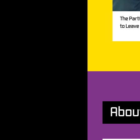
The Part
to Leave
Abou