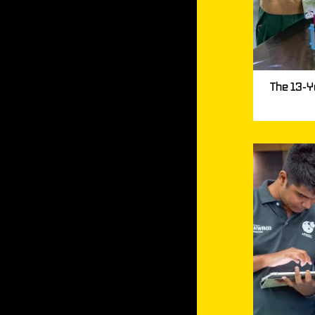
The 13-Y