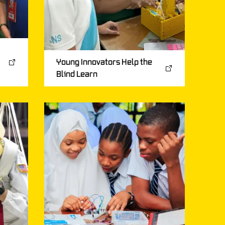
Young Innovators Help the
Blind Learn