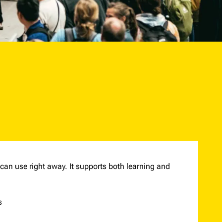
 can use right away. It supports both learning and
s