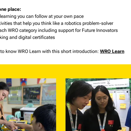
one place:
 learning you can follow at your own pace
vities that help you think like a robotics problem-solver
each WRO category including support for Future Innovators
king and digital certificates
to know WRO Learn with this short introduction:
WRO Learn