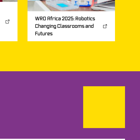
WRO Africa 2025: Robotics
Changing Classrooms and
Futures