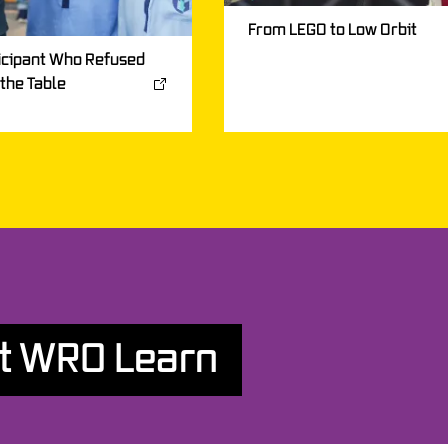
From LEGO to Low Orbit
icipant Who Refused
 the Table
t WRO Learn