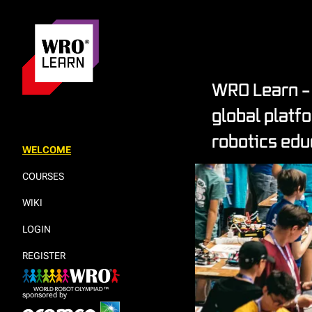
WRO Learn – 
global platf
robotics edu
WELCOME
COURSES
WIKI
LOGIN
REGISTER
sponsored by