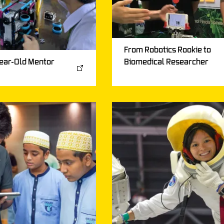
From Robotics Rookie to
Biomedical Researcher
ear-Old Mentor