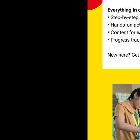
Everything in 
• Step-by-step
• Hands-on acti
• Content for 
• Progress trac
New here? Get 