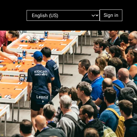
Sign in