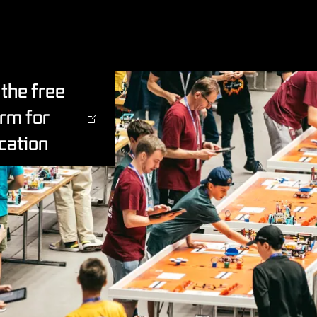
the free
orm for
cation