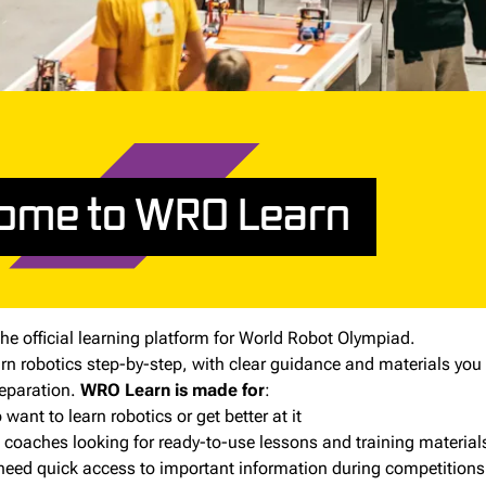
ome to WRO Learn
he official learning platform for World Robot Olympiad.
earn robotics step-by-step, with clear guidance and materials you
eparation.
WRO Learn is made for
:
want to learn robotics or get better at it
 coaches looking for ready-to-use lessons and training material
eed quick access to important information during competitions