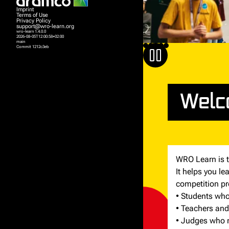
Imprint
Terms of Use
Privacy Policy
support@wro-learn.org
wro-learn 1.4.0.0
2026-08-05T12:00:58+02:00
main
Commit 1212c3eb
Welc
WRO Learn is t
It helps you l
competition pr
• Students who 
• Teachers and
• Judges who n